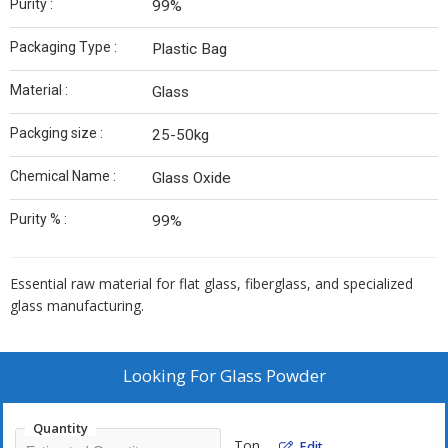
Purity :
99%
Packaging Type :
Plastic Bag
Material :
Glass
Packging size :
25-50kg
Chemical Name :
Glass Oxide
Purity % :
99%
Essential raw material for flat glass, fiberglass, and specialized
glass manufacturing.
Looking For
Glass Powder
Quantity
Ton
Edit