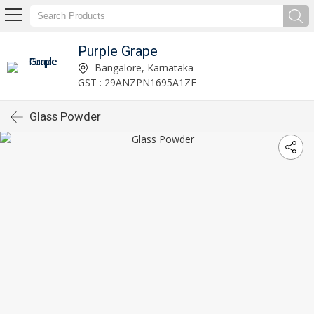
Purple Grape
Bangalore, Karnataka
GST : 29ANZPN1695A1ZF
Glass Powder