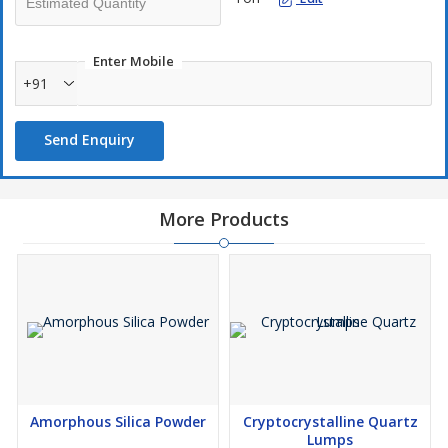
Enter Mobile
+91
Send Enquiry
More Products
Amorphous Silica Powder
Cryptocrystalline Quartz
Lumps