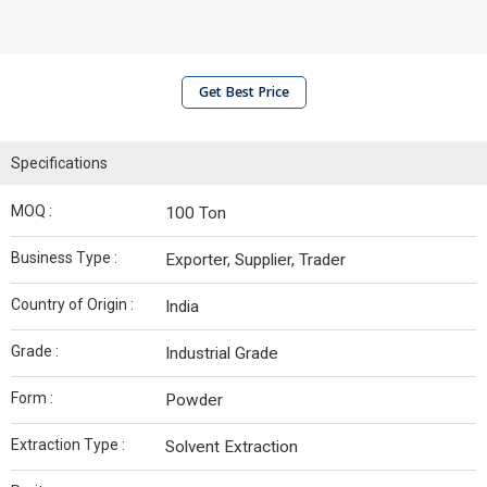
Get Best Price
Specifications
MOQ :
100 Ton
Business Type :
Exporter, Supplier, Trader
Country of Origin :
India
Grade :
Industrial Grade
Form :
Powder
Extraction Type :
Solvent Extraction