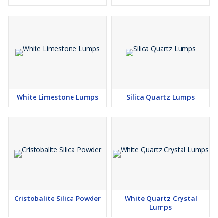
White Limestone Lumps
Silica Quartz Lumps
Cristobalite Silica Powder
White Quartz Crystal
Lumps