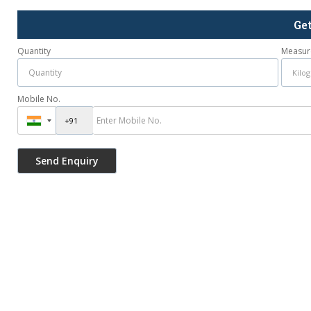
Ge
Quantity
Measur
Mobile No.